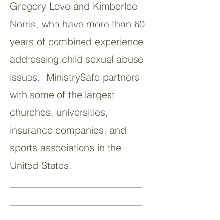
Gregory Love and Kimberlee
Norris, who have more than 60
years of combined experience
addressing child sexual abuse
issues. MinistrySafe partners
with some of the largest
churches, universities,
insurance companies, and
sports associations in the
United States.
___________________________
___________________________
__________________________