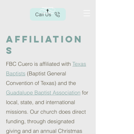
Call Us
Affiliation
s
FBC Cuero is affiliated with
Texas
Baptists
(Baptist General
Convention of Texas) and the
Guadalupe Baptist Association
for
local, state, and international
missions. Our church does direct
funding, through designated
giving and an annual Christmas