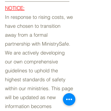
NOTICE:
In response to rising costs, we
have chosen to transition
away from a formal
partnership with MinistrySafe.
We are actively developing
our own comprehensive
guidelines to uphold the
highest standards of safety
within our ministries. This page
will be updated as new
information becomes