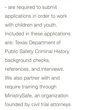
- are required to submit
applications in order to work
with children and youth.
Included in these applications
are: Texas Department of
Public Safety Criminal History
background checks,
references, and interviews.
We also partner with and
require training through
MinistrySafe, an organization
founded by civil trial attorneys