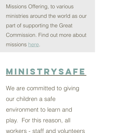
Missions Offering, to various
ministries around the world as our
part of supporting the Great
Commission. Find out more about
missions
here
.
MinistrySafe
We are committed to giving
our children a safe
environment to learn and
play. For this reason, all
workers - staff and volunteers