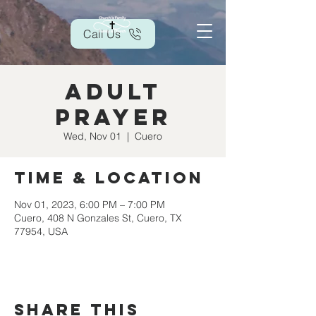
Call Us
Adult
Prayer
Wed, Nov 01
  |  
Cuero
Time & Location
Nov 01, 2023, 6:00 PM – 7:00 PM
Cuero, 408 N Gonzales St, Cuero, TX
77954, USA
Share this