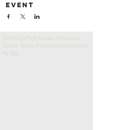
event
©2023 by First Baptist Church of
Cuero, Texas. Powered and secured
by
Wix