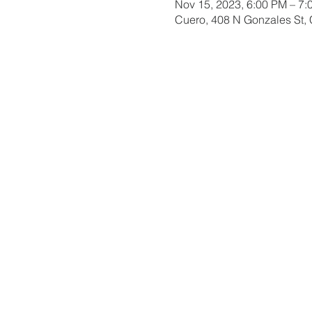
Nov 15, 2023, 6:00 PM – 7:
Cuero, 408 N Gonzales St,