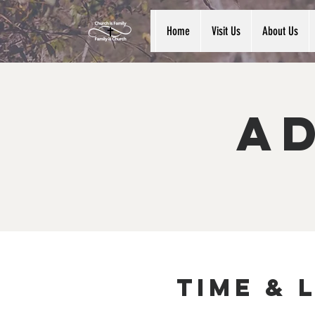
Home
Visit Us
About Us
Ad
Time & 