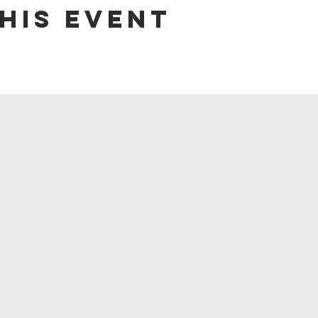
his event