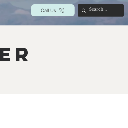
Call Us
yer