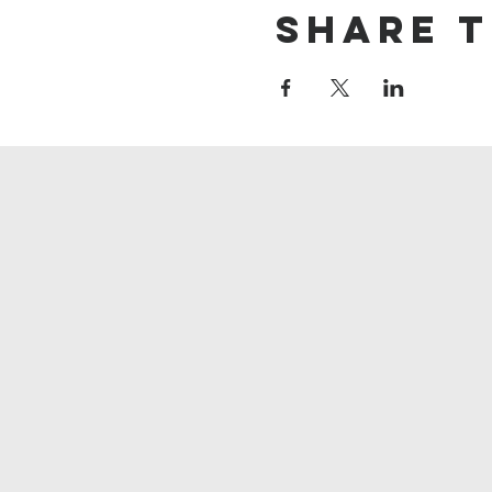
Share t