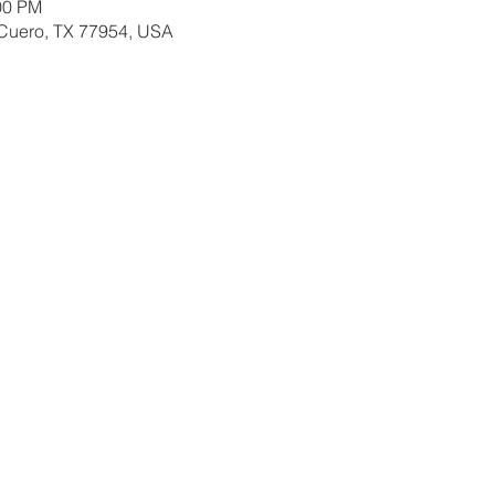
00 PM
 Cuero, TX 77954, USA