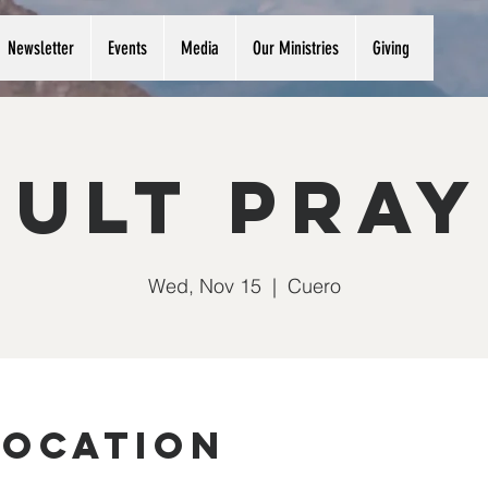
Newsletter
Events
Media
Our Ministries
Giving
ult Pra
Wed, Nov 15
  |  
Cuero
Location