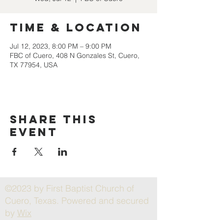
Time & Location
Jul 12, 2023, 8:00 PM – 9:00 PM
FBC of Cuero, 408 N Gonzales St, Cuero,
TX 77954, USA
Share this
event
©2023 by First Baptist Church of
Cuero, Texas. Powered and secured
by
Wix