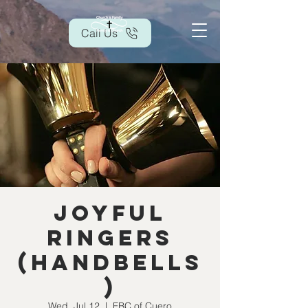
Call Us
Joyful
Ringers
(handbells
)
Wed, Jul 12
  |  
FBC of Cuero