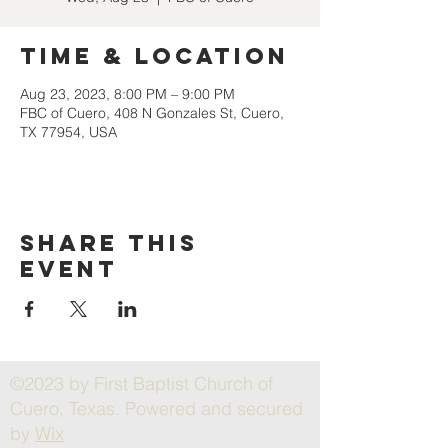
Time & Location
Aug 23, 2023, 8:00 PM – 9:00 PM
FBC of Cuero, 408 N Gonzales St, Cuero,
TX 77954, USA
Share this
event
©2023 by First Baptist Church of
Cuero, Texas. Powered and secured
by
Wix