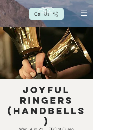
Call Us
Joyful
Ringers
(handbells
)
Wed, Aug 23
  |  
FBC of Cuero