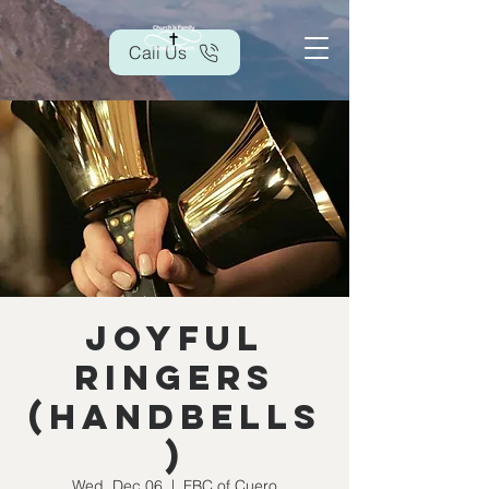
Call Us
Joyful
Ringers
(handbells
)
Wed, Dec 06
  |  
FBC of Cuero