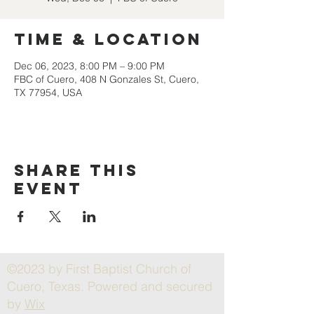
Time & Location
Dec 06, 2023, 8:00 PM – 9:00 PM
FBC of Cuero, 408 N Gonzales St, Cuero,
TX 77954, USA
Share this
event
©2023 by First Baptist Church of
Cuero, Texas. Powered and secured
by
Wix