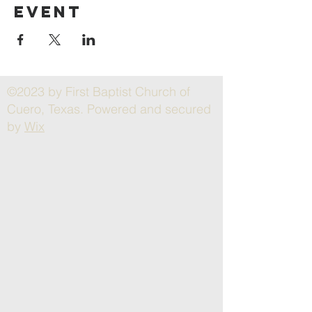
event
©2023 by First Baptist Church of
Cuero, Texas. Powered and secured
by
Wix