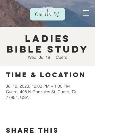
Call Us
Ladies
Bible Study
Wed, Jul 19
  |  
Cuero
Time & Location
Jul 19, 2023, 12:00 PM – 1:00 PM
Cuero, 408 N Gonzales St, Cuero, TX
77954, USA
Share this