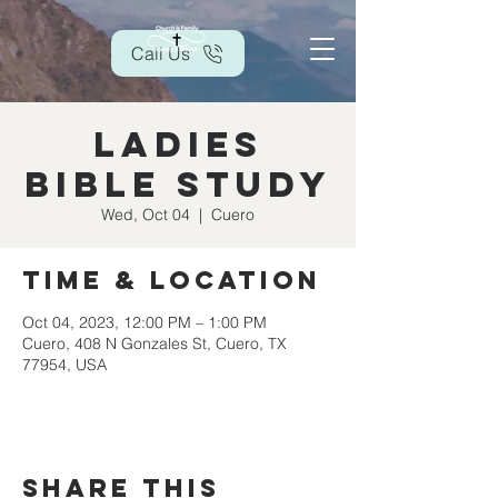
Call Us
Ladies
Bible Study
Wed, Oct 04
  |  
Cuero
Time & Location
Oct 04, 2023, 12:00 PM – 1:00 PM
Cuero, 408 N Gonzales St, Cuero, TX
77954, USA
Share this