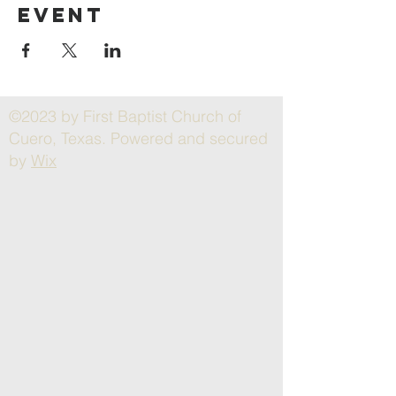
event
©2023 by First Baptist Church of
Cuero, Texas. Powered and secured
by
Wix