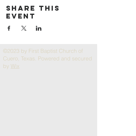
Share this
event
©2023 by First Baptist Church of
Cuero, Texas. Powered and secured
by
Wix