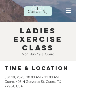
Call Us
Ladies
Exercise
Class
Mon, Jun 19
  |  
Cuero
Time & Location
Jun 19, 2023, 10:00 AM – 11:00 AM
Cuero, 408 N Gonzales St, Cuero, TX
77954, USA