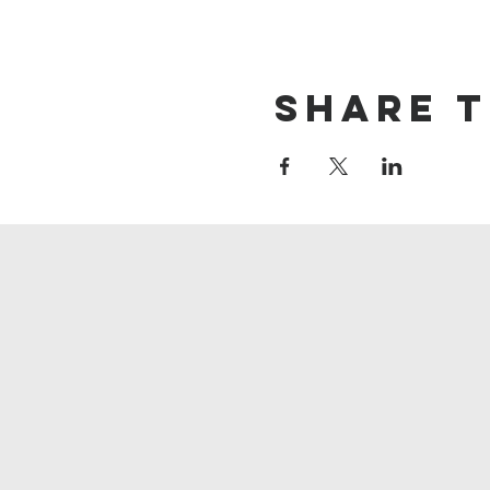
Share t