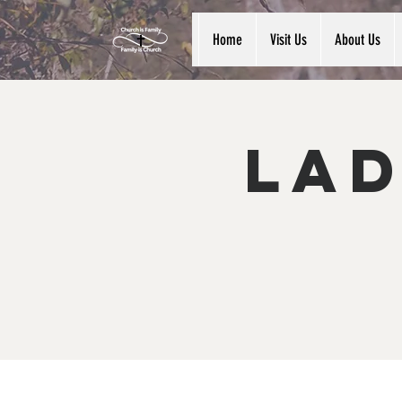
Home
Visit Us
About Us
Lad