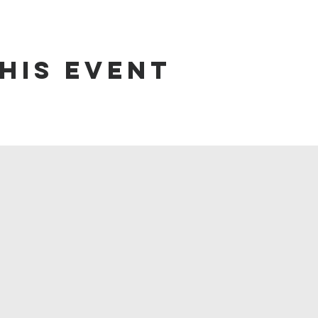
his event