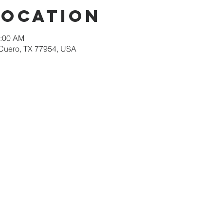
Location
1:00 AM
 Cuero, TX 77954, USA