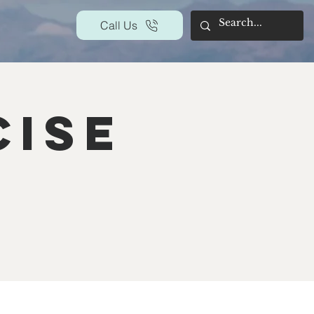
Call Us
cise