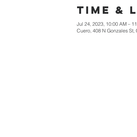
Time & 
Jul 24, 2023, 10:00 AM – 1
Cuero, 408 N Gonzales St,