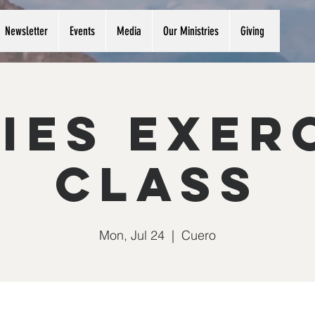
Newsletter
Events
Media
Our Ministries
Giving
ies Exer
Class
Mon, Jul 24
  |  
Cuero