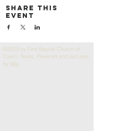
Share this
event
©2023 by First Baptist Church of
Cuero, Texas. Powered and secured
by
Wix