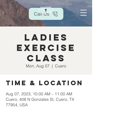
Call Us
Ladies
Exercise
Class
Mon, Aug 07
  |  
Cuero
Time & Location
Aug 07, 2023, 10:00 AM – 11:00 AM
Cuero, 408 N Gonzales St, Cuero, TX
77954, USA