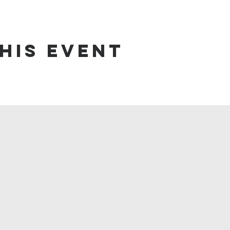
his event