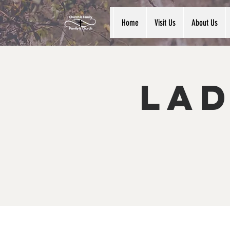
Home
Visit Us
About Us
Lad