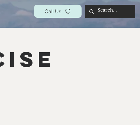
Call Us
cise