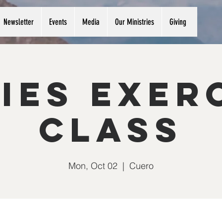
Newsletter
Events
Media
Our Ministries
Giving
ies Exer
Class
Mon, Oct 02
  |  
Cuero