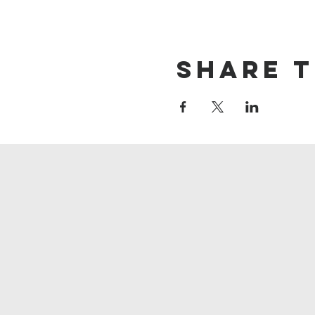
Share t