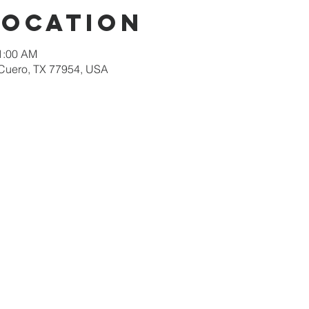
Location
11:00 AM
 Cuero, TX 77954, USA