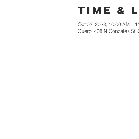
Time & 
Oct 02, 2023, 10:00 AM – 
Cuero, 408 N Gonzales St,