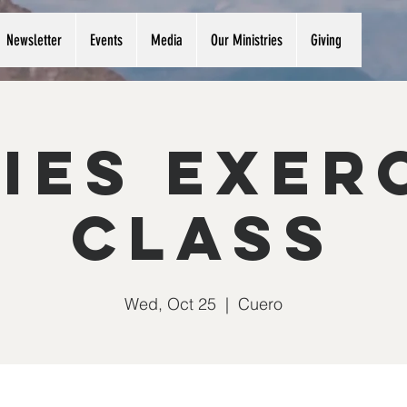
Newsletter
Events
Media
Our Ministries
Giving
ies Exer
Class
Wed, Oct 25
  |  
Cuero