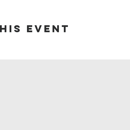
his event