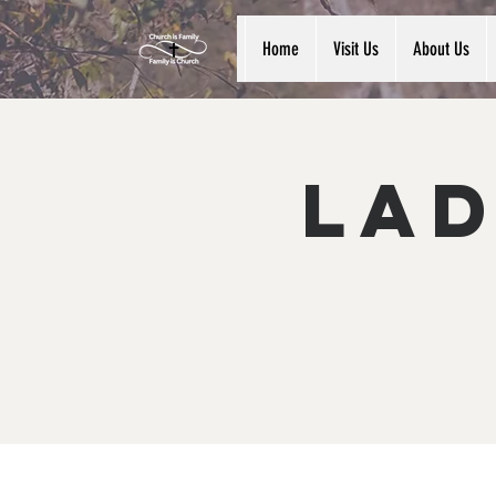
Home
Visit Us
About Us
Lad