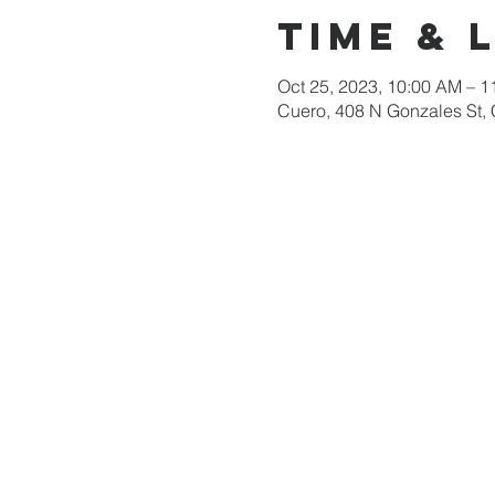
Time & 
Oct 25, 2023, 10:00 AM – 
Cuero, 408 N Gonzales St,