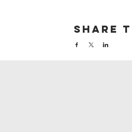
Share t