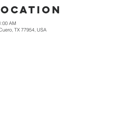
Location
11:00 AM
 Cuero, TX 77954, USA