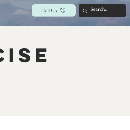
Call Us
cise