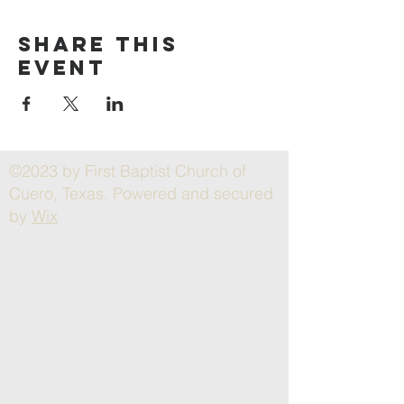
Share this
event
©2023 by First Baptist Church of
Cuero, Texas. Powered and secured
by
Wix