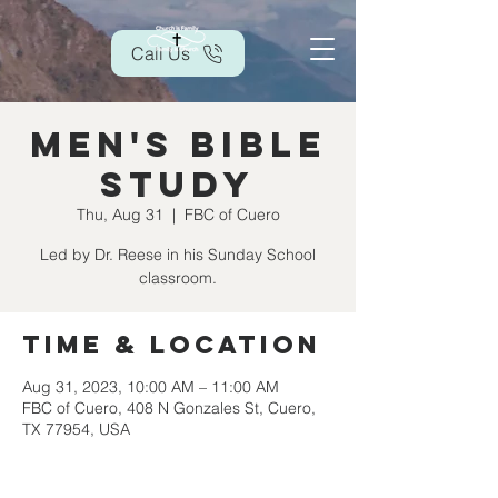
Call Us
Men's Bible
Study
Thu, Aug 31
  |  
FBC of Cuero
Led by Dr. Reese in his Sunday School
classroom.
Time & Location
Aug 31, 2023, 10:00 AM – 11:00 AM
FBC of Cuero, 408 N Gonzales St, Cuero,
TX 77954, USA