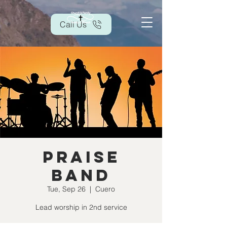
Call Us
Praise
Band
Tue, Sep 26
  |  
Cuero
Lead worship in 2nd service