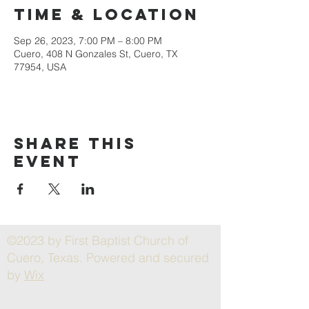
Time & Location
Sep 26, 2023, 7:00 PM – 8:00 PM
Cuero, 408 N Gonzales St, Cuero, TX
77954, USA
Share this
event
©2023 by First Baptist Church of
Cuero, Texas. Powered and secured
by
Wix