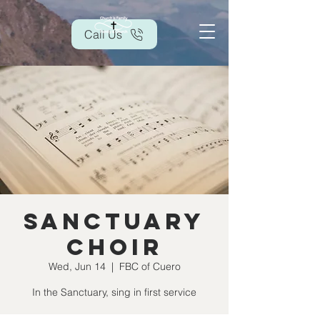
Call Us
Sanctuary
Choir
Wed, Jun 14
  |  
FBC of Cuero
In the Sanctuary, sing in first service