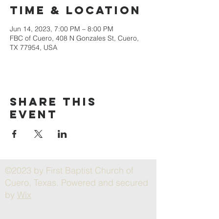
Time & Location
Jun 14, 2023, 7:00 PM – 8:00 PM
FBC of Cuero, 408 N Gonzales St, Cuero,
TX 77954, USA
Share this
event
©2023 by First Baptist Church of
Cuero, Texas. Powered and secured
by
Wix