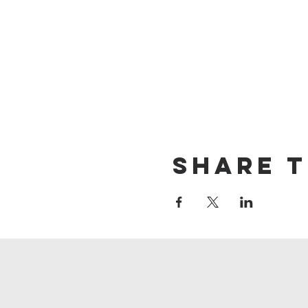
Share t