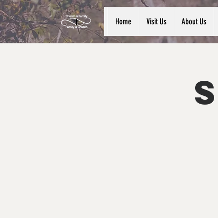
Home
Visit Us
About Us