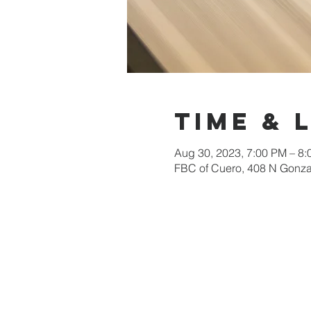
Time & 
Aug 30, 2023, 7:00 PM – 8
FBC of Cuero, 408 N Gonza