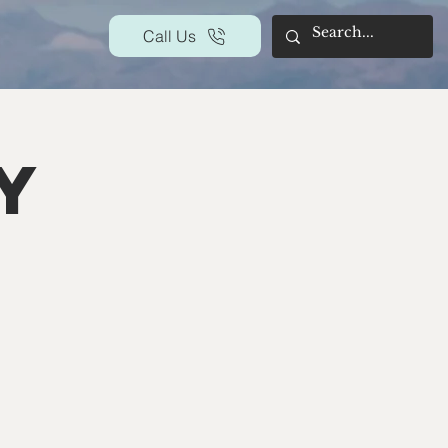
Call Us
y