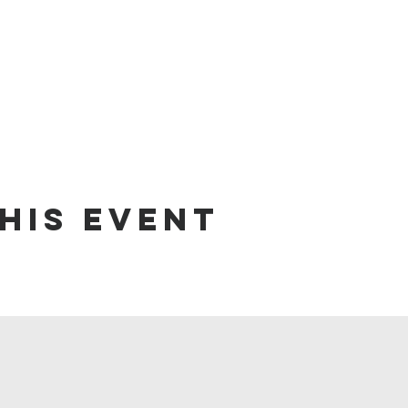
his event