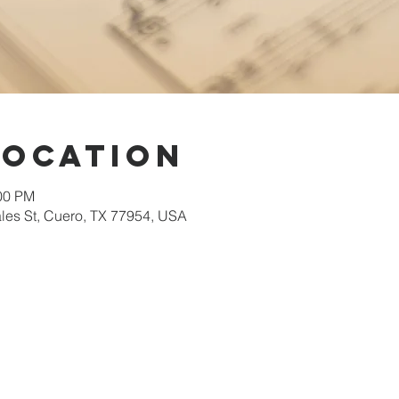
Location
:00 PM
les St, Cuero, TX 77954, USA