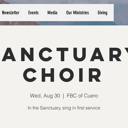
Newsletter
Events
Media
Our Ministries
Giving
Sanctuar
Choir
Wed, Aug 30
  |  
FBC of Cuero
In the Sanctuary, sing in first service