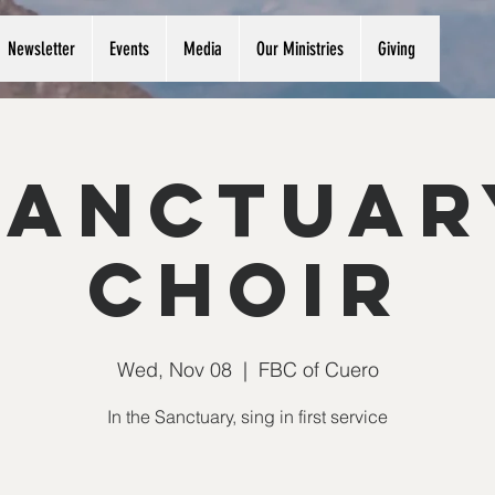
Newsletter
Events
Media
Our Ministries
Giving
Sanctuar
Choir
Wed, Nov 08
  |  
FBC of Cuero
In the Sanctuary, sing in first service