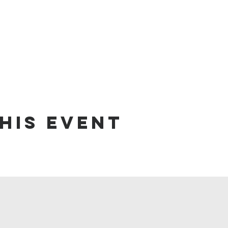
his event