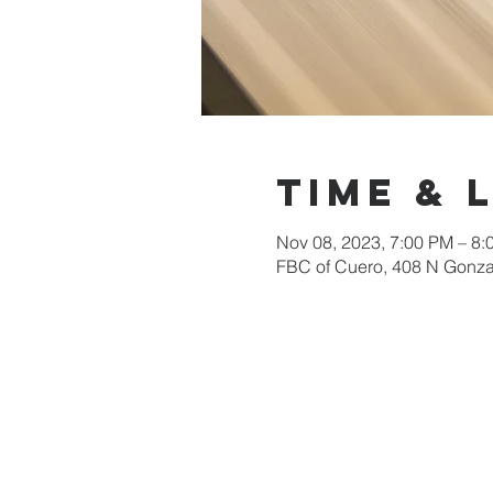
Time & 
Nov 08, 2023, 7:00 PM – 8:
FBC of Cuero, 408 N Gonza