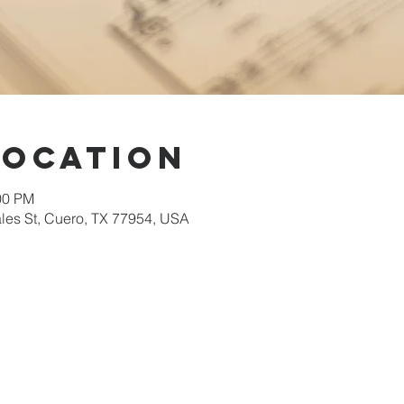
Location
00 PM
les St, Cuero, TX 77954, USA