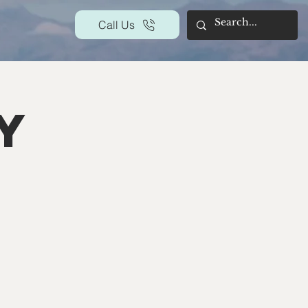
Call Us
y