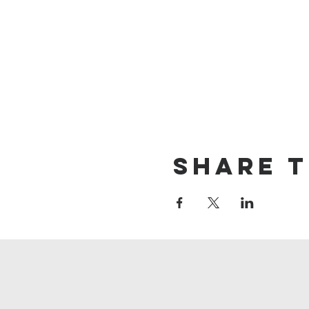
Share t