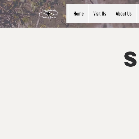
Home
Visit Us
About Us