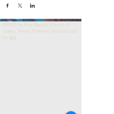
©2023 by First Baptist Church of
Cuero, Texas. Powered and secured
by
Wix