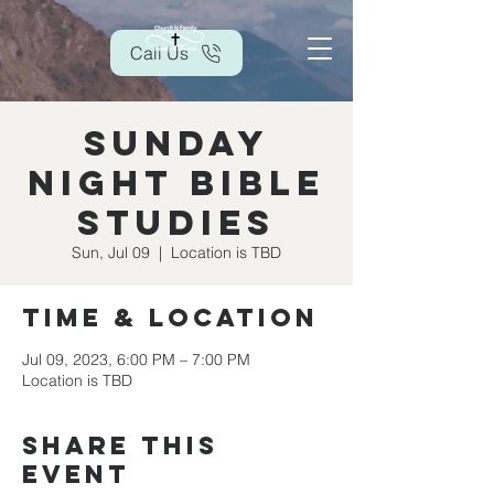
Call Us
Sunday
Night Bible
Studies
Sun, Jul 09
  |  
Location is TBD
Time & Location
Jul 09, 2023, 6:00 PM – 7:00 PM
Location is TBD
Share this
event